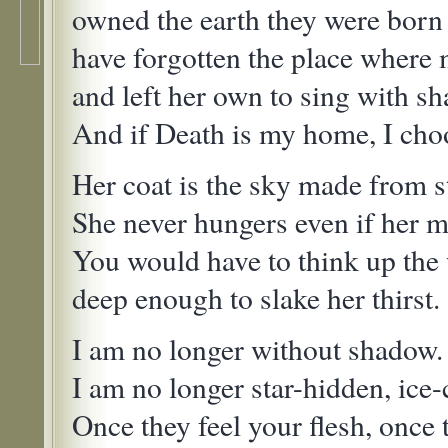
owned the earth they were born 
have forgotten the place where
and left her own to sing with s
And if Death is my home, I choo
Her coat is the sky made from st
She never hungers even if her m
You would have to think up the 
deep enough to slake her thirst.
I am no longer without shadow.
I am no longer star-hidden, ice
Once they feel your flesh, once 