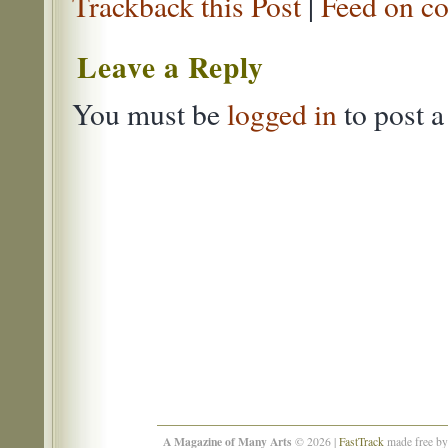
Trackback this Post
|
Feed on co
Leave a Reply
You must be
logged in
to post 
A Magazine of Many Arts
© 2026 |
FastTrack
made free b