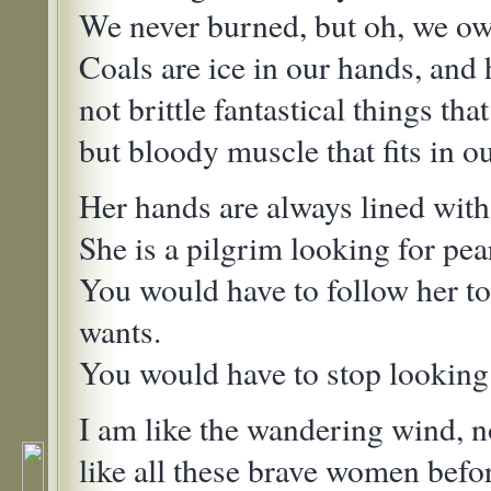
We never burned, but oh, we ow
Coals are ice in our hands, and 
not brittle fantastical things tha
but bloody muscle that fits in o
Her hands are always lined with
She is a pilgrim looking for pear
You would have to follow her t
wants.
You would have to stop looking a
I am like the wandering wind, 
like all these brave women bef