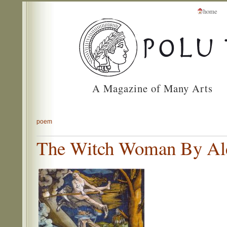
home
A Magazine of Many Arts
poem
The Witch Woman By Ale