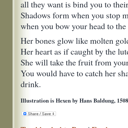
all they want is bind you to their
Shadows form when you stop mo
when you bow your head to the 
Her bones glow like molten gol
Her heart as if caught by the lut
She will take the fruit from you
You would have to catch her sh
drink.
Illustration is Hexen by Hans Baldung, 150