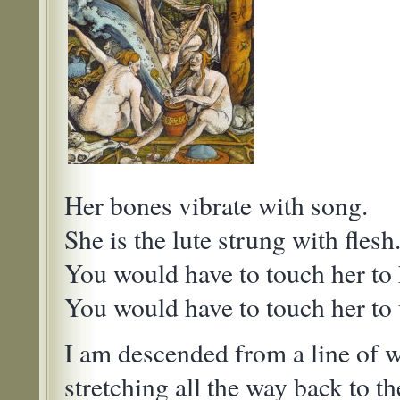
Her bones vibrate with song.
She is the lute strung with flesh
You would have to touch her to 
You would have to touch her to
I am descended from a line of 
stretching all the way back to the