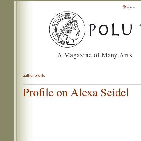
home
A Magazine of Many Arts
author profile
Profile on Alexa Seidel