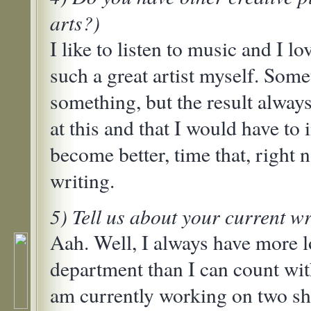
arts?)
I like to listen to music and I lo
such a great artist myself. Some
something, but the result always
at this and that I would have to i
become better, time that, right n
writing.
5) Tell us about your current wr
Aah. Well, I always have more l
department than I can count wit
am currently working on two sho