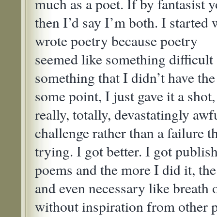
much as a poet. If by fantasist 
then I’d say I’m both. I started 
wrote poetry because poetry
seemed like something difficult
something that I didn’t have the
some point, I just gave it a sho
really, totally, devastatingly awfu
challenge rather than a failure 
trying. I got better. I got publi
poems and the more I did it, th
and even necessary like breath o
without inspiration from other 