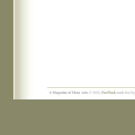
A Magazine of Many Arts
© 2026 |
FastTrack
made free b