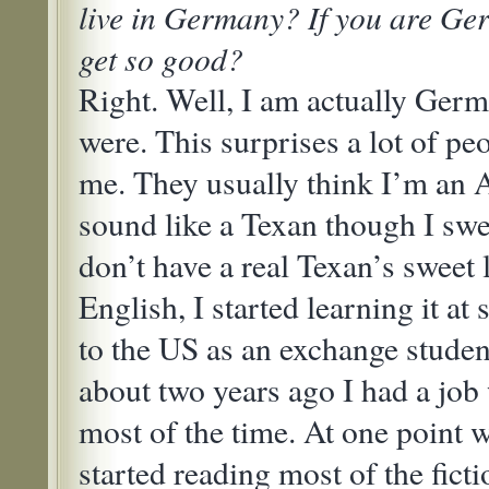
live in Germany? If you are Ge
get so good?
Right. Well, I am actually Germ
were. This surprises a lot of pe
me. They usually think I’m an 
sound like a Texan though I swe
don’t have a real Texan’s sweet
English, I started learning it at
to the US as an exchange student
about two years ago I had a job
most of the time. At one point 
started reading most of the fict