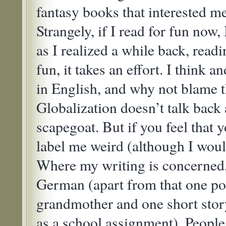
fantasy books that interested me
Strangely, if I read for fun now,
as I realized a while back, rea
fun, it takes an effort. I think 
in English, and why not blame t
Globalization doesn’t talk back 
scapegoat. But if you feel that
label me weird (although I would
Where my writing is concerned,
German (apart from that one p
grandmother and one short story
as a school assignment). Peopl