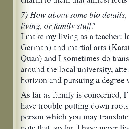
7) How about some bio details, 
living, or family stuff?
I make my living as a teacher: 
German) and martial arts (Karat
Quan) and I sometimes do transl
around the local university, at
horizon and pursuing a degree w
As far as family is concerned, 
have trouble putting down roots
person which you may translate 
note that, so far, I have never l