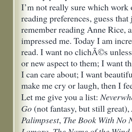
I’m not really sure which work
reading preferences, guess that 
remember reading Anne Rice, a
impressed me. Today I am incre
read. I want no clichÃ©s unless
or new aspect to them; I want t
I can care about; I want beautifu
make me cry or laugh, then I fe
Neverwh
Let me give you a list:
Go
(not fantasy, but still great),
Palimpsest
The Book With No
,
Lamora
The Name of the Wind
,