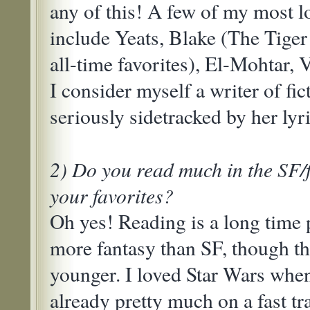
any of this! A few of my most l
include Yeats, Blake (The Tiger
all-time favorites), El-Mohtar, V
I consider myself a writer of f
seriously sidetracked by her lyri
2) Do you read much in the SF/
your favorites?
Oh yes! Reading is a long time 
more fantasy than SF, though th
younger. I loved Star Wars when
already pretty much on a fast t