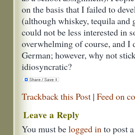
on the basis that I failed to deve
(although whiskey, tequila and 
could not be less interested in 
overwhelming of course, and I 
German; however, why not stick
idiosyncratic?
Trackback this Post
|
Feed on co
Leave a Reply
You must be
logged in
to post 