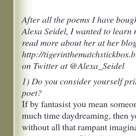
After all the poems I have boug
Alexa Seidel, I wanted to learn
read more about her at her blog
http://tigerinthematchstickbox.
on Twitter at @Alexa_Seidel
1) Do you consider yourself pri
poet?
If by fantasist you mean some
much time daydreaming, then ye
without all that rampant imagin