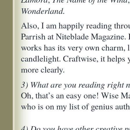
Wonderland.
Also, I am happily reading thro
Parrish at Niteblade Magazine. 
works has its very own charm, l
candlelight. Craftwise, it helps
more clearly.
3) What are you reading right
Oh, that’s an easy one! Wise Ma
who is on my list of genius auth
4) Do you have other creative p