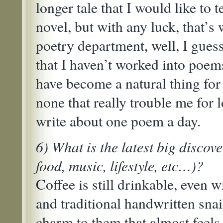
longer tale that I would like to te
novel, but with any luck, that’s w
poetry department, well, I guess
that I haven’t worked into poem
have become a natural thing for 
none that really trouble me for l
write about one poem a day.
6) What is the latest big discove
food, music, lifestyle, etc…)?
Coffee is still drinkable, even w
and traditional handwritten snail
charm to them that almost feels