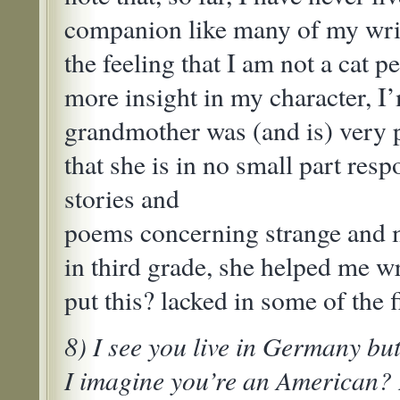
companion like many of my writ
the feeling that I am not a cat 
more insight in my character, I
grandmother was (and is) very p
that she is in no small part resp
stories and
poems concerning strange and 
in third grade, she helped me wr
put this? lacked in some of the f
8) I see you live in Germany bu
I imagine you’re an American? 