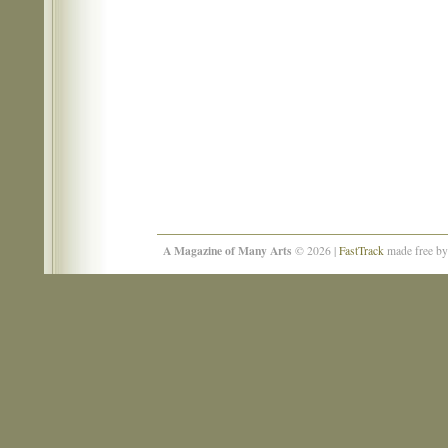
A Magazine of Many Arts
© 2026 |
FastTrack
made free b