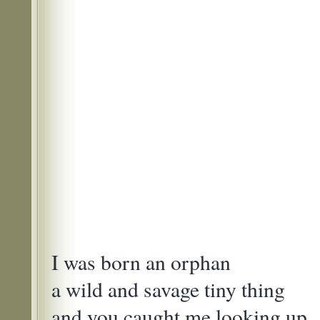
I was born an orphan
a wild and savage tiny thing
and you caught me looking up