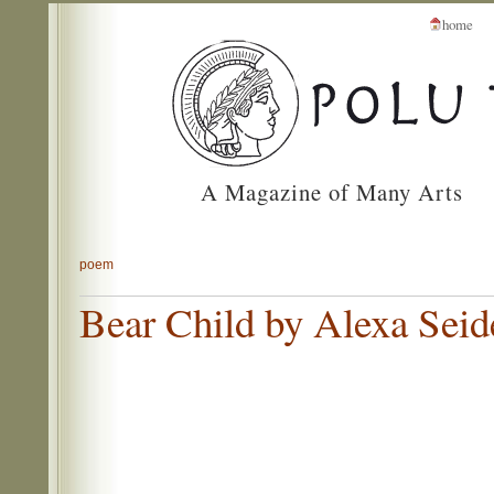
home
A Magazine of Many Arts
poem
Bear Child by Alexa Seid