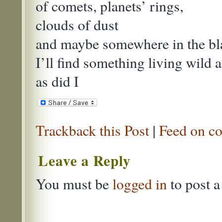
of comets, planets’ rings,
clouds of dust
and maybe somewhere in the bl
I’ll find something living wild 
as did I
Trackback this Post
|
Feed on co
Leave a Reply
You must be
logged in
to post 