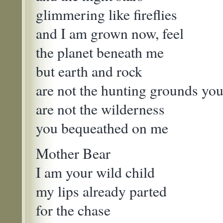
glimmering like fireflies
and I am grown now, feel
the planet beneath me
but earth and rock
are not the hunting grounds yo
are not the wilderness
you bequeathed on me
Mother Bear
I am your wild child
my lips already parted
for the chase