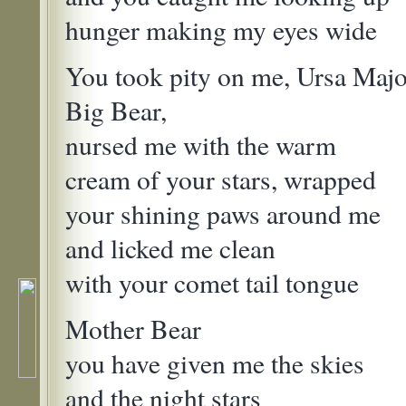
hunger making my eyes wide
You took pity on me, Ursa Majo
Big Bear,
nursed me with the warm
cream of your stars, wrapped
your shining paws around me
and licked me clean
with your comet tail tongue
Mother Bear
you have given me the skies
and the night stars