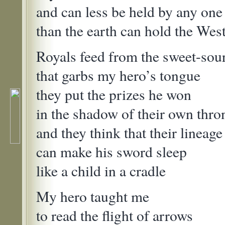
and can less be held by any o
than the earth can hold the We
Royals feed from the sweet-sou
that garbs my hero’s tongue
they put the prizes he won
in the shadow of their own thro
and they think that their lineage
can make his sword sleep
like a child in a cradle
My hero taught me
to read the flight of arrows