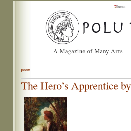
home
A Magazine of Many Arts
poem
The Hero’s Apprentice by