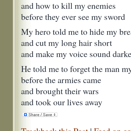
and how to kill my enemies
before they ever see my sword
My hero told me to hide my bre
and cut my long hair short
and make my voice sound darker 
He told me to forget the man my
before the armies came
and brought their wars
and took our lives away
Trackback this Post
|
Feed on co