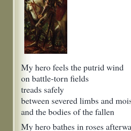
My hero feels the putrid wind
on battle-torn fields
treads safely
between severed limbs and mois
and the bodies of the fallen
My hero bathes in roses afterw