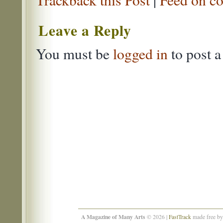
Leave a Reply
You must be
logged in
to post 
A Magazine of Many Arts
© 2026 |
FastTrack
made free b